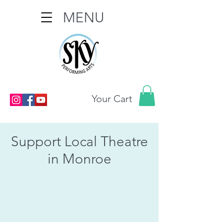
MENU
Your Cart
Support Local Theatre
in Monroe