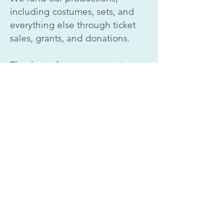
including costumes, sets, and
everything else through ticket
sales, grants, and donations.
Thank you for your support.
In cooperation with
skyperformingarts.spa@gmail.com
(360) 863-1663