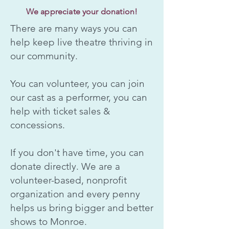
We appreciate your donation!
There are many ways you can
help keep live theatre thriving in
our community.
You can volunteer, you can join
our cast as a performer, you can
help with ticket sales &
concessions.
If you don't have time, you can
donate directly. We are a
volunteer-based, nonprofit
organization and every penny
helps us bring bigger and better
shows to Monroe.