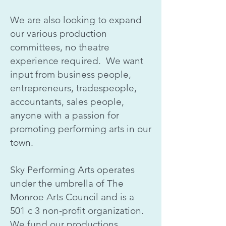
We are also looking to expand
our various production
committees, no theatre
experience required. We want
input from business people,
entrepreneurs, tradespeople,
accountants, sales people,
anyone with a passion for
promoting performing arts in our
town.
Sky Performing Arts operates
under the umbrella of The
Monroe Arts Council and is a
501 c 3 non-profit organization.
We fund our productions,