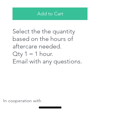
Add to Cart
Select the the quantity
based on the hours of
aftercare needed.
Qty 1 = 1 hour.
Email with any questions.
In cooperation with