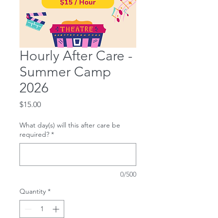
Hourly After Care -
Summer Camp
2026
Price
$15.00
What day(s) will this after care be
required?
*
0/500
Quantity
*