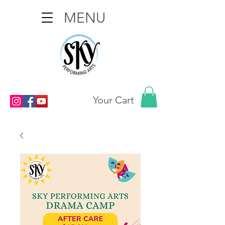
MENU
Your Cart